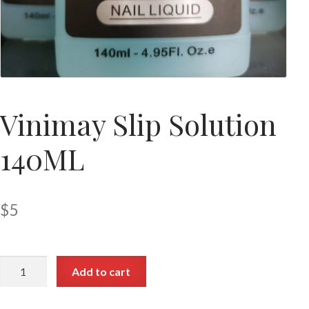
Vinimay Slip Solution
140ML
$
5
Add to cart