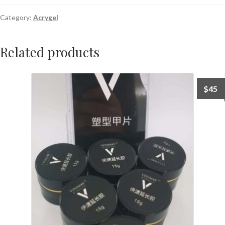
Category:
Acrygel
Related products
$
45