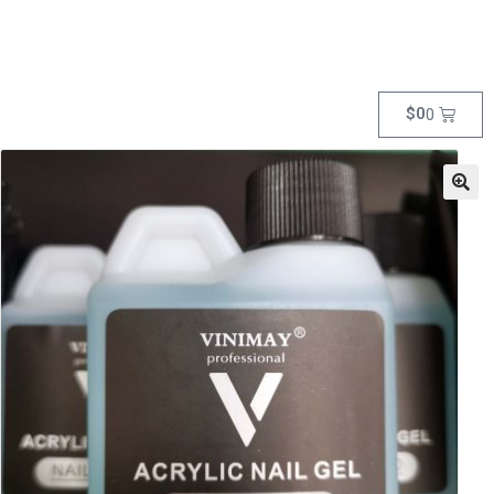
$
0
0