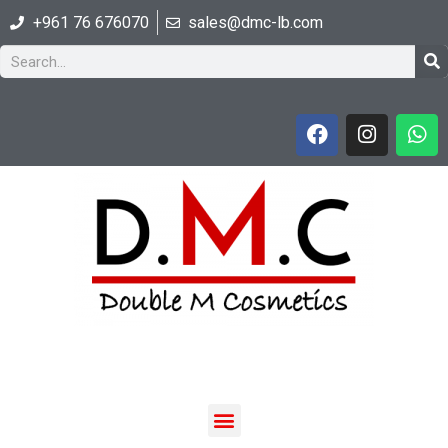
+961 76 676070
sales@dmc-lb.com