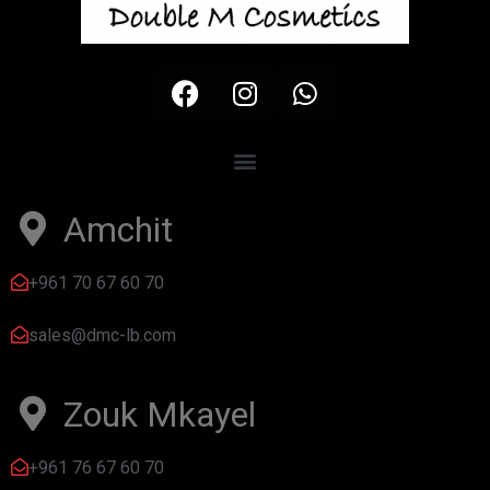
Amchit
+961 70 67 60 70
sales@dmc-lb.com
Zouk Mkayel
+961 76 67 60 70