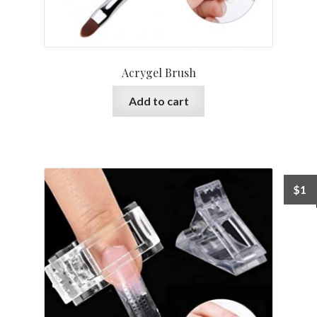
Acrygel Brush
Add to cart
$
1