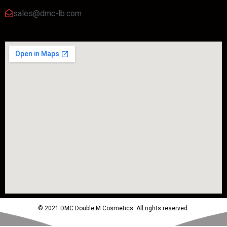
sales@dmc-lb.com
© 2021 DMC Double M Cosmetics. All rights reserved.
Powered by MTM Advertising Agency