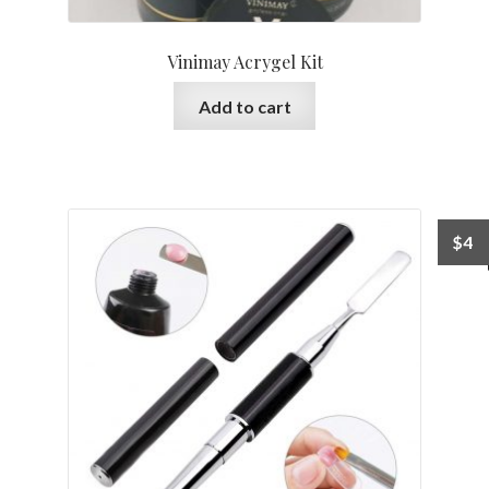
Vinimay Acrygel Kit
Add to cart
$
4