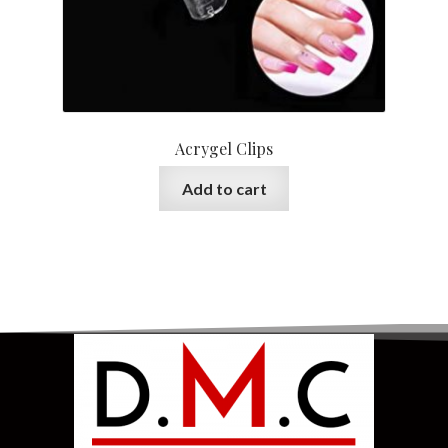
Acrygel Clips
Add to cart