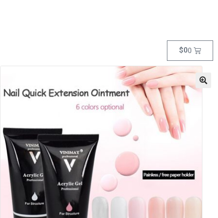
$
0
0