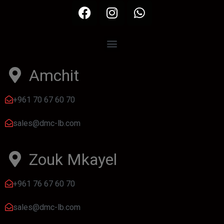
Amchit
+961 70 67 60 70
sales@dmc-lb.com
Zouk Mkayel
+961 76 67 60 70
sales@dmc-lb.com