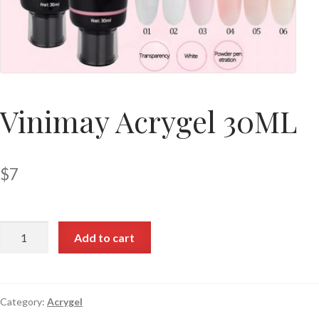
Vinimay Acrygel 30ML
$
7
Add to cart
Category:
Acrygel