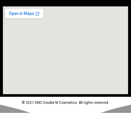
© 2021 DMC Double M Cosmetics. All rights reserved.
Powered by MTM Advertising Agency