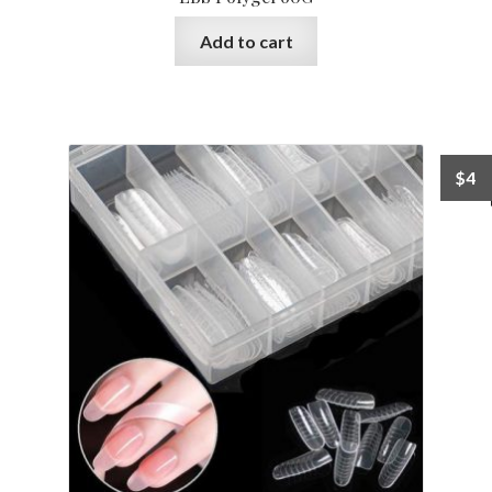
Add to cart
$
4