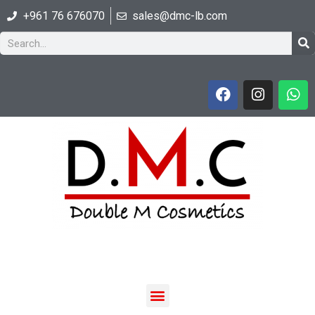
+961 76 676070
sales@dmc-lb.com