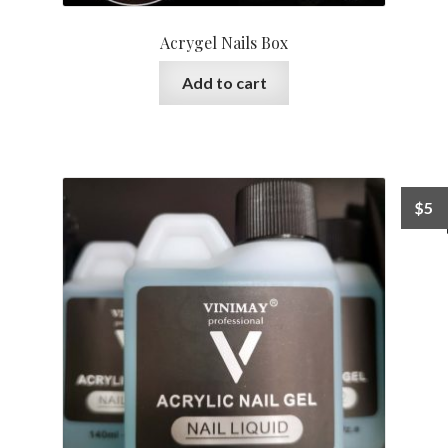
Acrygel Nails Box
Add to cart
$
5