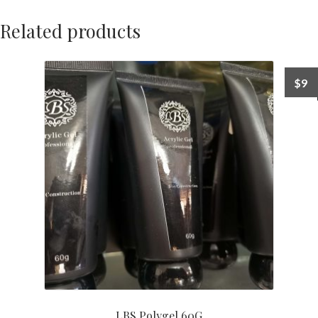
Related products
$
9
LBS Polygel 60G