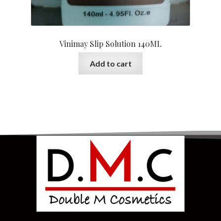
Vinimay Slip Solution 140ML
Add to cart