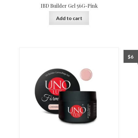
IBD Builder Gel 56G-Pink
Add to cart
$
6