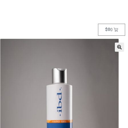
$
0
0