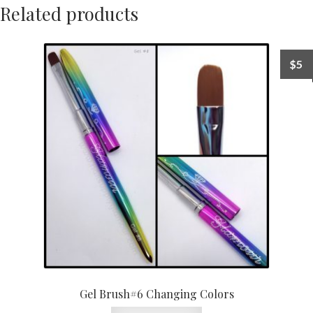
Related products
$
5
Gel Brush#6 Changing Colors