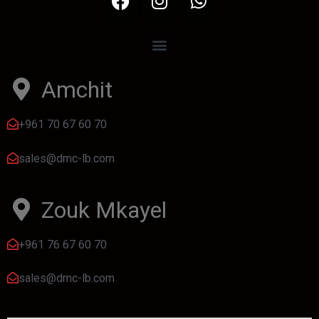
Amchit
+961 70 67 60 70
sales@dmc-lb.com
Zouk Mkayel
+961 76 67 60 70
sales@dmc-lb.com