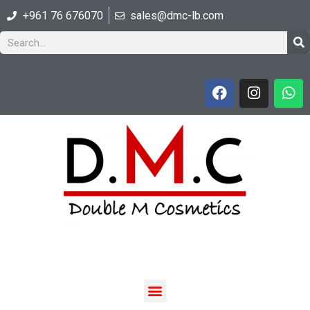
+961 76 676070
sales@dmc-lb.com