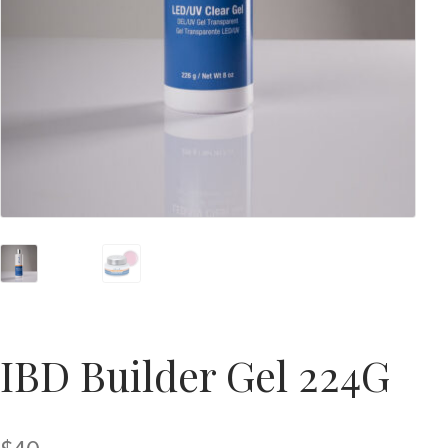
IBD Builder Gel 224G