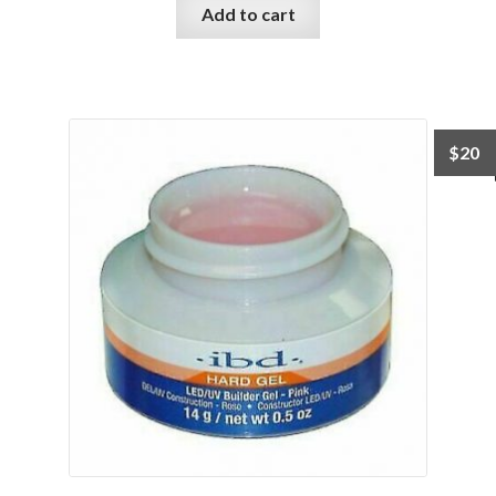
Add to cart
$
20