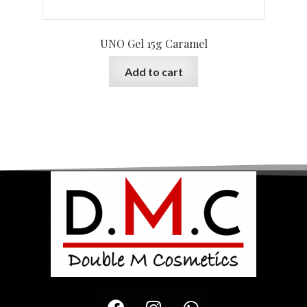
UNO Gel 15g Caramel
Add to cart