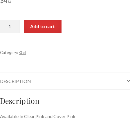
$
40
Add to cart
Category:
Gel
DESCRIPTION
Description
Available In Clear,Pink and Cover Pink