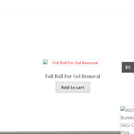
$
3
Foil Roll For Gel Removal
Add to cart