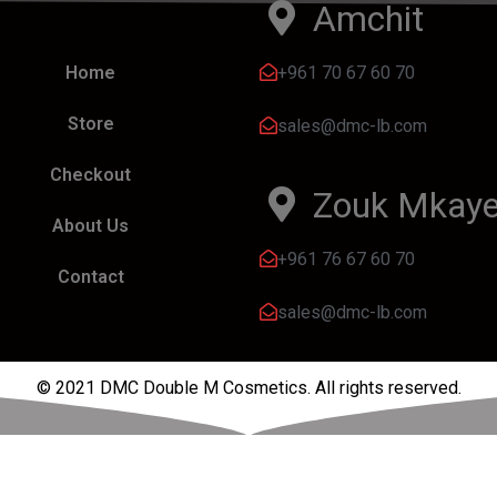
Amchit
+961 70 67 60 70
Home
Store
sales@dmc-lb.com
Checkout
Zouk Mkaye
About Us
+961 76 67 60 70
Contact
sales@dmc-lb.com
© 2021 DMC Double M Cosmetics. All rights reserved.