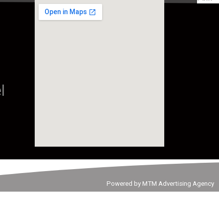
l
Powered by MTM Advertising Agency