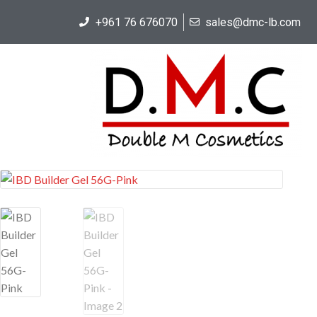
+961 76 676070
sales@dmc-lb.com