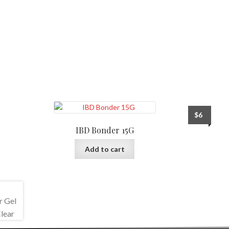
$
6
IBD Bonder 15G
Add to cart