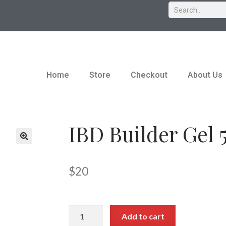
Home
Store
Checkout
About Us
IBD Builder Gel
$
20
Add to cart