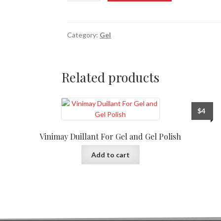
Category:
Gel
Related products
$
4
Vinimay Duillant For Gel and Gel Polish
Add to cart