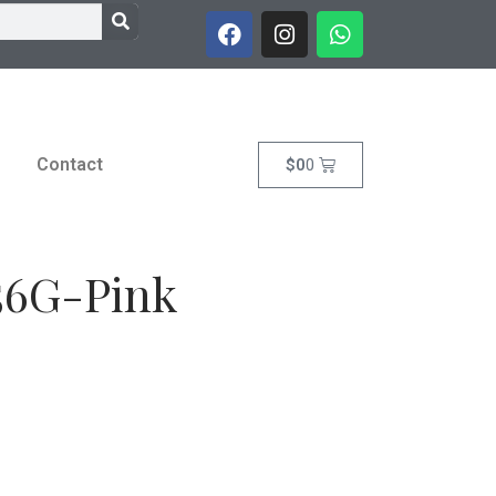
Contact
$
0
0
 56G-Pink