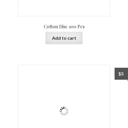
Cotton Disc 100 Pcs
Add to cart
$
5