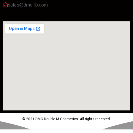
sales@dmc-lb.com
© 2021 DMC Double M Cosmetics. All rights reserved.
Powered by MTM Advertising Agency