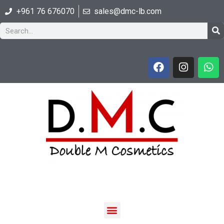
+961 76 676070
sales@dmc-lb.com