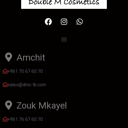
Amchit
+961 70 67 60 70
sales@dmc-lb.com
Zouk Mkayel
+961 76 67 60 70