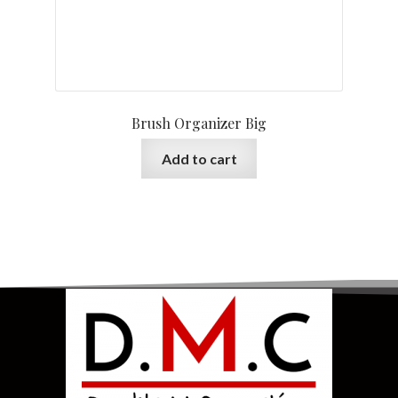
Brush Organizer Big
Add to cart