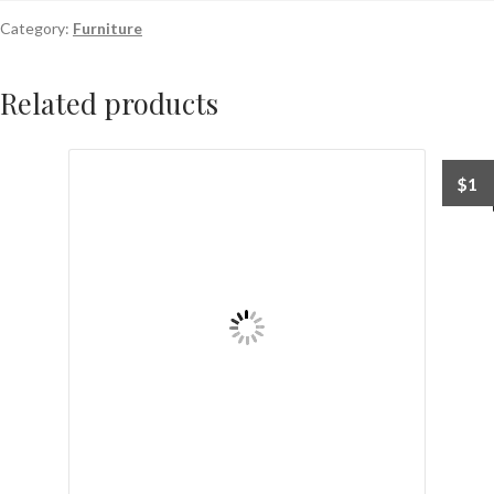
Category:
Furniture
Related products
$
1