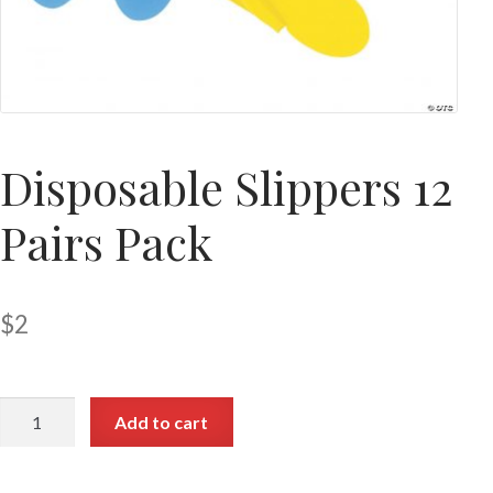
Disposable Slippers 12
Pairs Pack
$
2
Add to cart