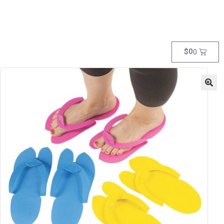
$
0
0