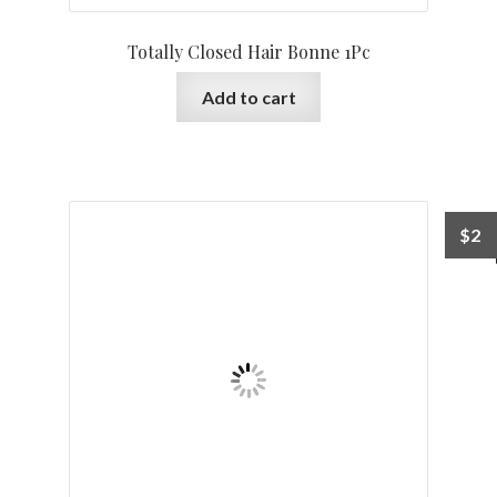
Totally Closed Hair Bonne 1Pc
Add to cart
$
2