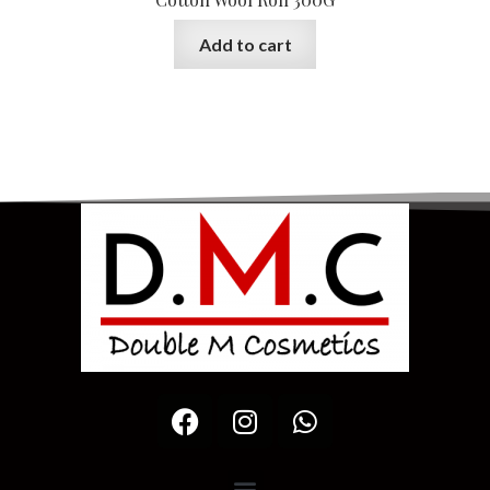
Add to cart