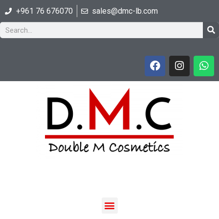
+961 76 676070
sales@dmc-lb.com