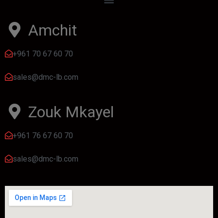
Amchit
+961 70 67 60 70
sales@dmc-lb.com
Zouk Mkayel
+961 76 67 60 70
sales@dmc-lb.com