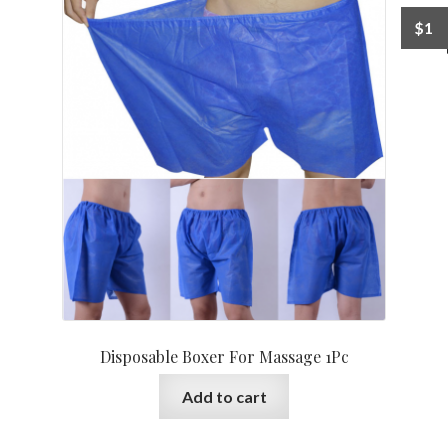
$
1
Disposable Boxer For Massage 1Pc
Add to cart