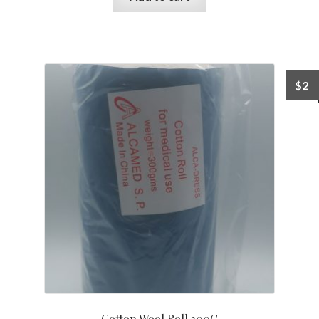
$
2
Cotton Wool Roll 300G