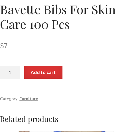
Bavette Bibs For Skin
Care 100 Pcs
$
7
Add to cart
Category:
Furniture
Related products