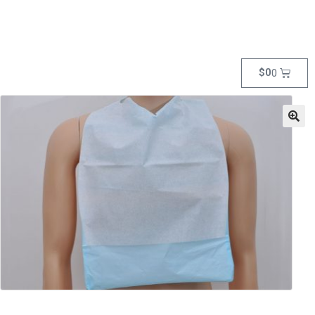
$
0
0