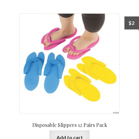
$
2
Disposable Slippers 12 Pairs Pack
Add to cart