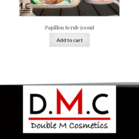
Papillon Scrub 500ml
Add to cart