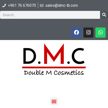
+961 76 676070
sales@dmc-lb.com