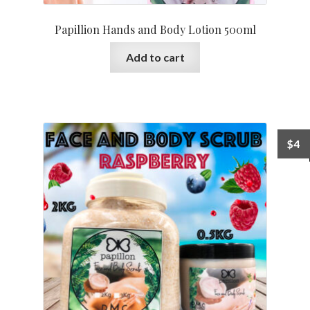
Papillion Hands and Body Lotion 500ml
Add to cart
$
4