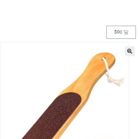
$
0
0