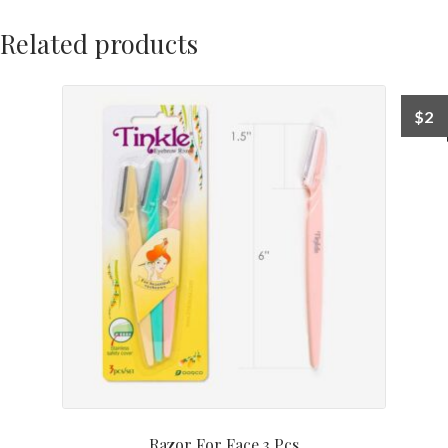
Related products
$
2
Razor For Face 3 Pcs