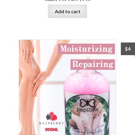
Add to cart
$
4