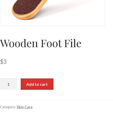
Wooden Foot File
$
3
Add to cart
Category:
Skin Care