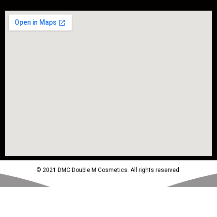
© 2021 DMC Double M Cosmetics. All rights reserved.
Powered by MTM Advertising Agency