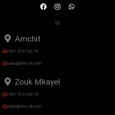
Amchit
+961 70 67 60 70
sales@dmc-lb.com
Zouk Mkayel
+961 76 67 60 70
sales@dmc-lb.com