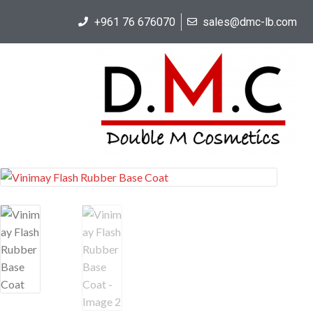
+961 76 676070
sales@dmc-lb.com