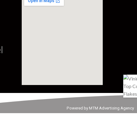
l
Powered by MTM Advertising Agency