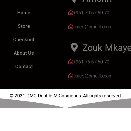
+961 70 67 60 70
Home
Store
sales@dmc-lb.com
Checkout
Zouk Mkaye
About Us
+961 76 67 60 70
Contact
sales@dmc-lb.com
© 2021 DMC Double M Cosmetics. All rights reserved.