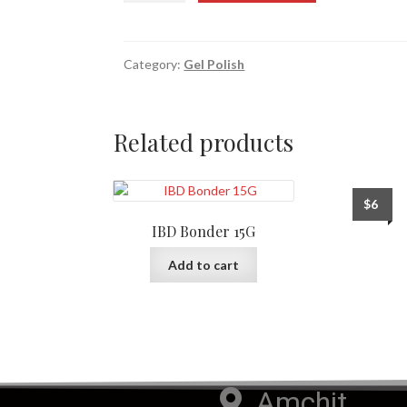
Category:
Gel Polish
Related products
$
6
IBD Bonder 15G
Add to cart
Amchit