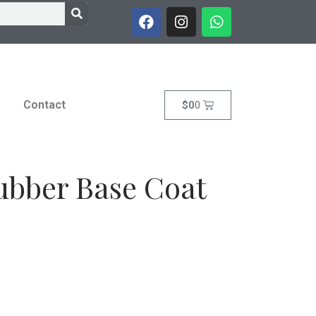
Contact
$
0
0
ubber Base Coat