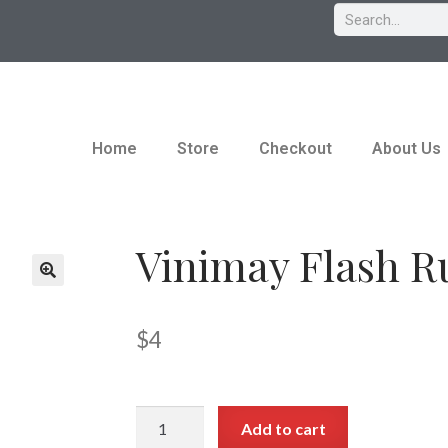
Home
Store
Checkout
About Us
Vinimay Flash R
$
4
Add to cart