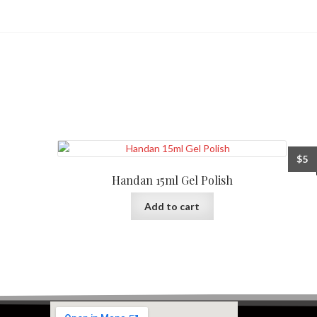
$
5
Handan 15ml Gel Polish
Add to cart