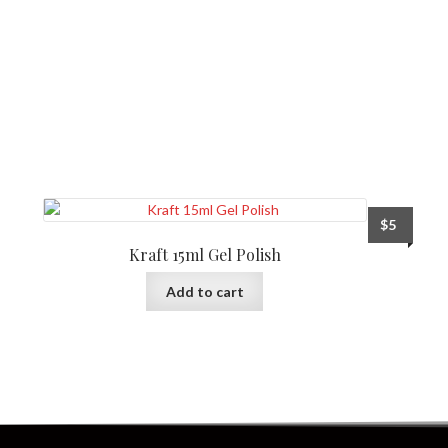
$
5
Kraft 15ml Gel Polish
Add to cart