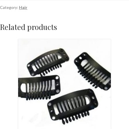
Category:
Hair
Related products