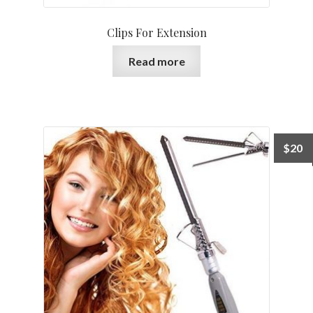
Clips For Extension
Read more
$
20