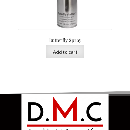
Butterfly Spray
Add to cart