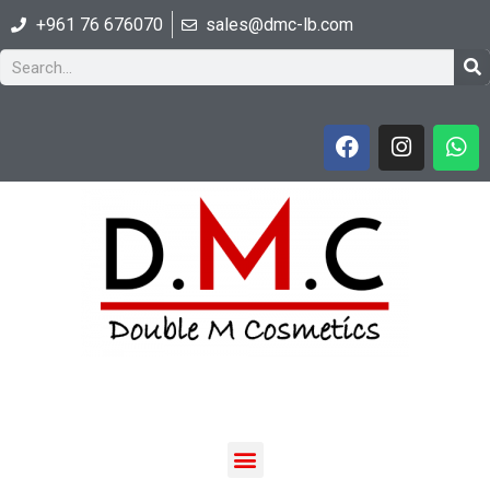
+961 76 676070
sales@dmc-lb.com