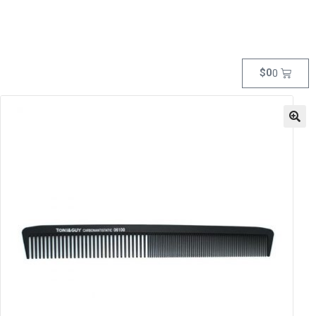
$
0
0