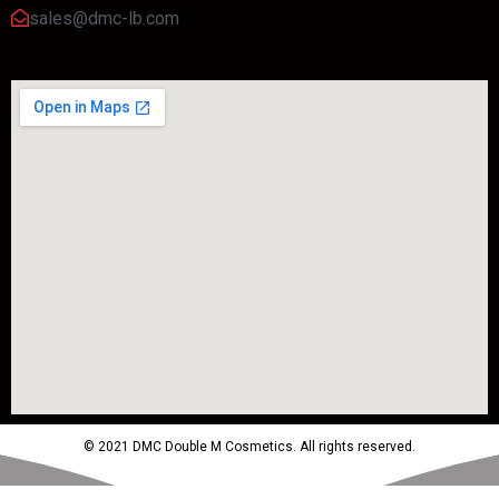
sales@dmc-lb.com
© 2021 DMC Double M Cosmetics. All rights reserved.
Powered by MTM Advertising Agency