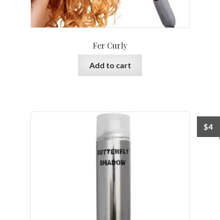
Fer Curly
Add to cart
$
4