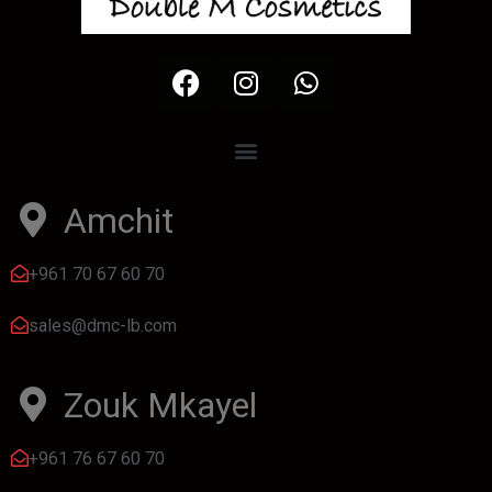
Amchit
+961 70 67 60 70
sales@dmc-lb.com
Zouk Mkayel
+961 76 67 60 70