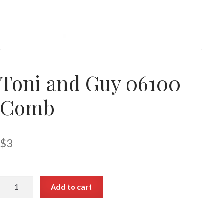
Toni and Guy 06100
Comb
$
3
Add to cart