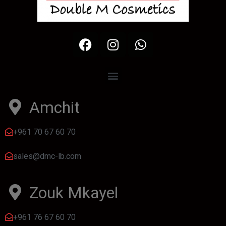
Amchit
+961 70 67 60 70
sales@dmc-lb.com
Zouk Mkayel
+961 76 67 60 70