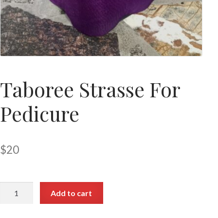
Taboree Strasse For
Pedicure
$
20
Add to cart