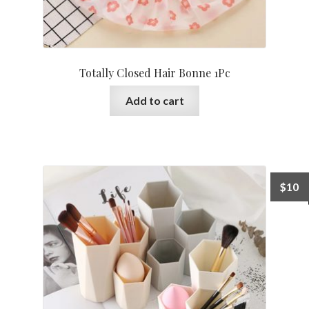
Totally Closed Hair Bonne 1Pc
Add to cart
$
10