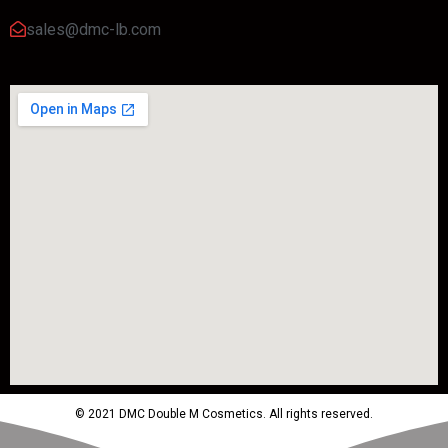
sales@dmc-lb.com
© 2021 DMC Double M Cosmetics. All rights reserved.
Powered by MTM Advertising Agency