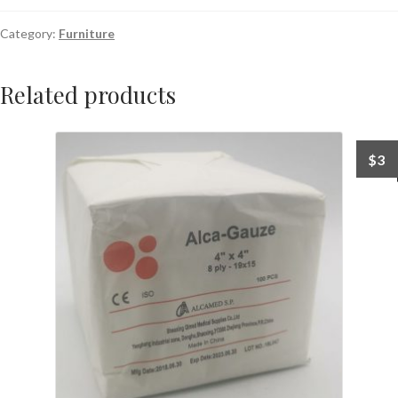
Category:
Furniture
Related products
$
3