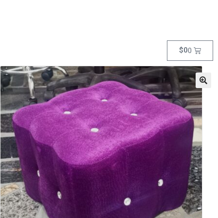
$
0
0