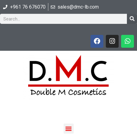
+961 76 676070
sales@dmc-lb.com