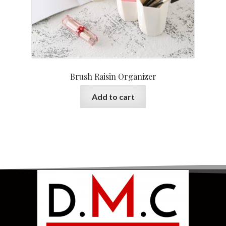
Brush Raisin Organizer
Add to cart