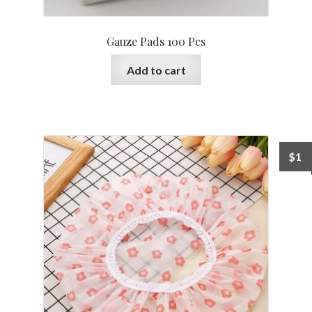
Gauze Pads 100 Pcs
Add to cart
$
1