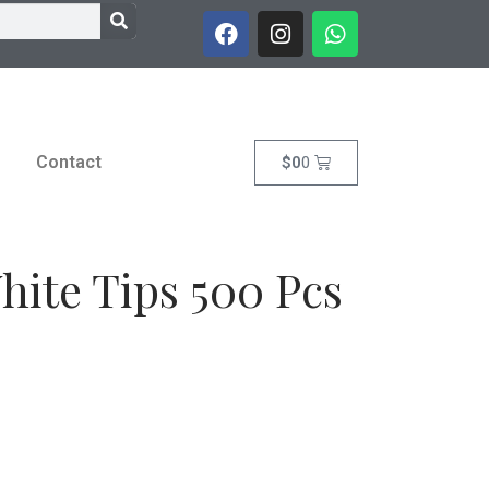
Contact
$
0
0
hite Tips 500 Pcs