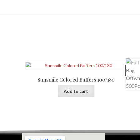
$
10
Sunsmile Colored Buffers 100/180
Add to cart