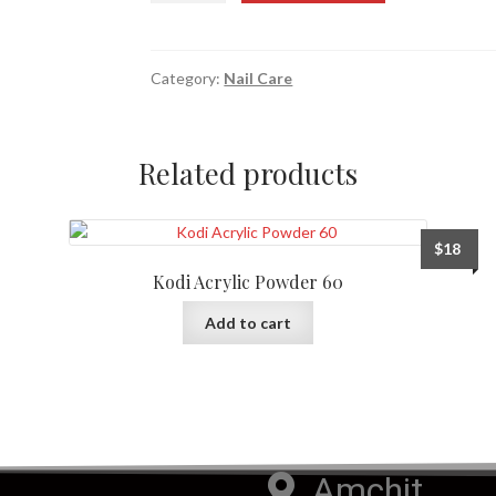
Category:
Nail Care
Related products
$
18
Kodi Acrylic Powder 60
Add to cart
Amchit