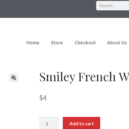
Home
Store
Checkout
About Us
Smiley French W
$
4
Add to cart