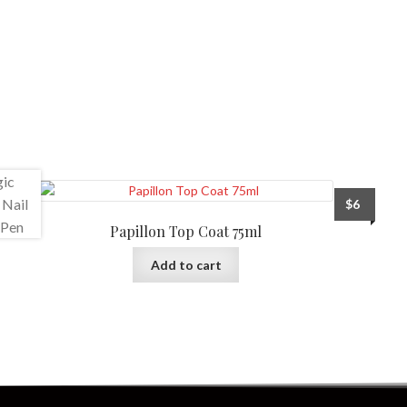
$
6
Papillon Top Coat 75ml
Add to cart