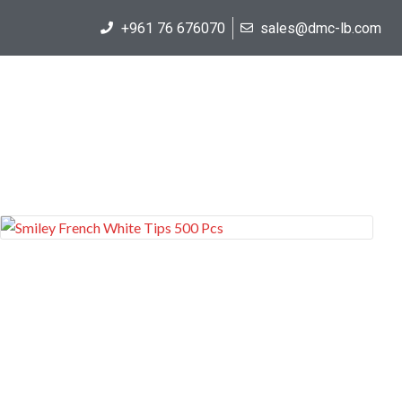
+961 76 676070
sales@dmc-lb.com