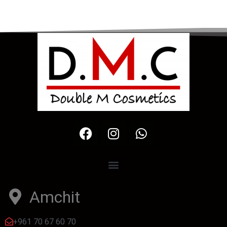
Amchit
+961 70 67 60 70