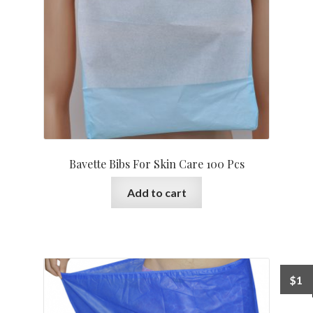
Bavette Bibs For Skin Care 100 Pcs
Add to cart
$
1