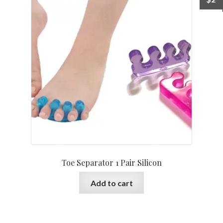
Toe Separator 1 Pair Silicon
Add to cart