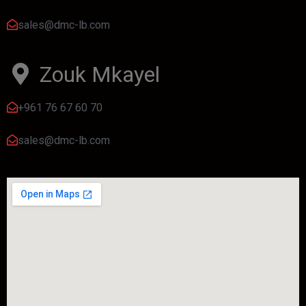
sales@dmc-lb.com
Zouk Mkayel
+961 76 67 60 70
sales@dmc-lb.com