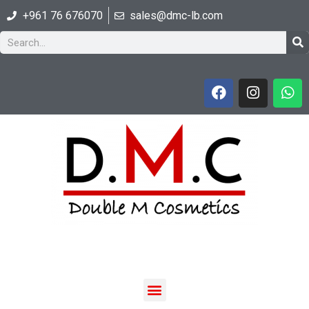
+961 76 676070
sales@dmc-lb.com