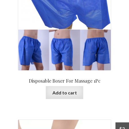
Disposable Boxer For Massage 1Pc
Add to cart
$
2