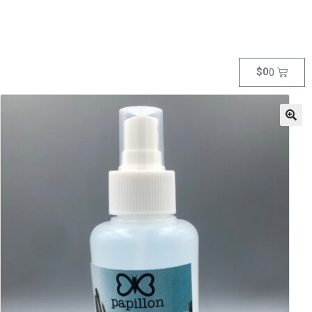
$
0
0