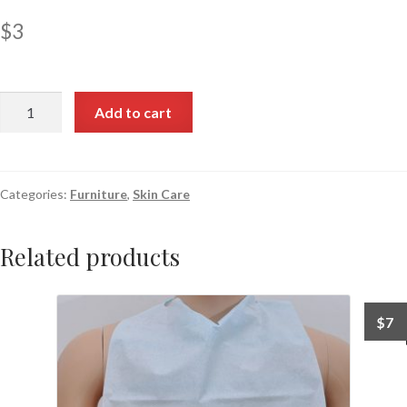
$
3
Add to cart
Categories:
Furniture
,
Skin Care
Related products
$
7