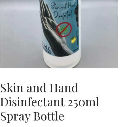
Skin and Hand
Disinfectant 250ml
Spray Bottle