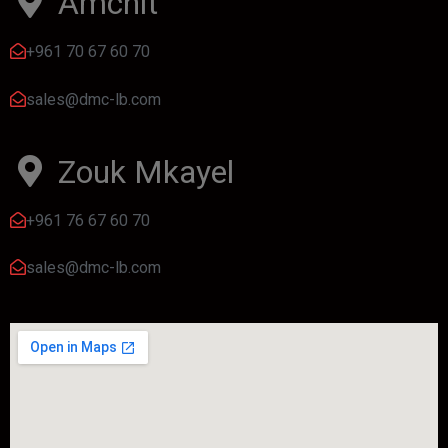
Amchit
+961 70 67 60 70
sales@dmc-lb.com
Zouk Mkayel
+961 76 67 60 70
sales@dmc-lb.com