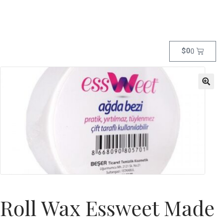
$
0
0
Roll Wax Essweet Made