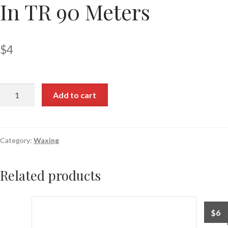
In TR 90 Meters
$
4
Add to cart
Category:
Waxing
Related products
$
6