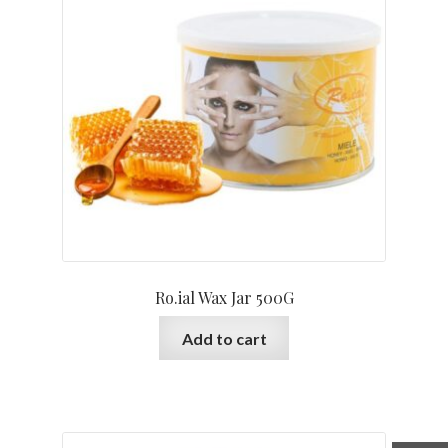
Ro.ial Wax Jar 500G
Add to cart