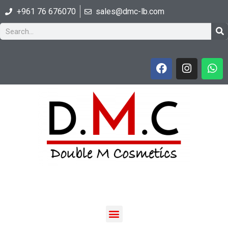
+961 76 676070
sales@dmc-lb.com