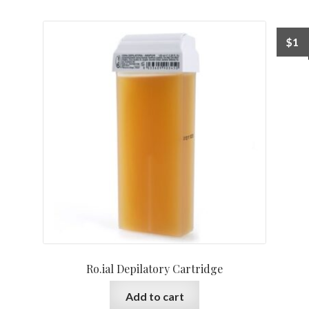
$
1
Ro.ial Depilatory Cartridge
Add to cart