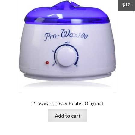
$
13
Prowax 100 Wax Heater Original
Add to cart