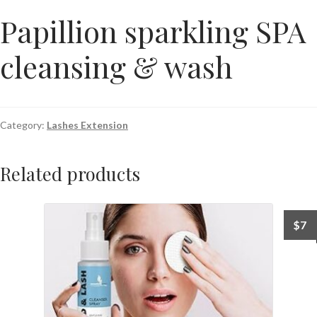
Papillion sparkling SPA
cleansing & wash
Category:
Lashes Extension
Related products
$
7