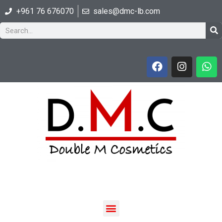
+961 76 676070
sales@dmc-lb.com