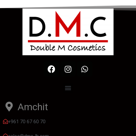
Amchit
+961 70 67 60 70