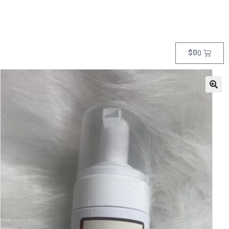
$
0
0