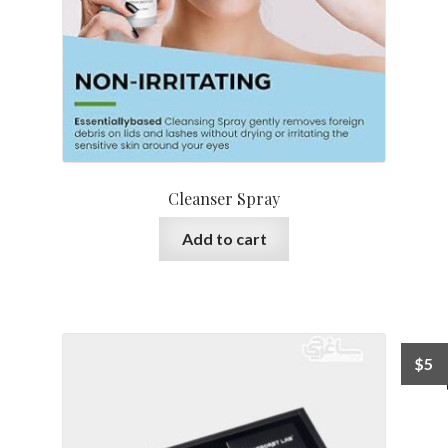
Cleanser Spray
Add to cart
$
5