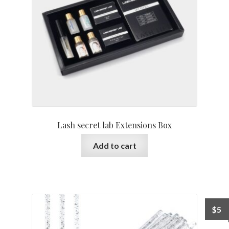
Lash secret lab Extensions Box
Add to cart
$
5