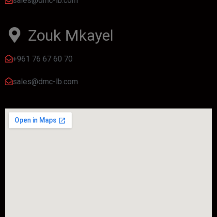
sales@dmc-lb.com
Zouk Mkayel
+961 76 67 60 70
sales@dmc-lb.com