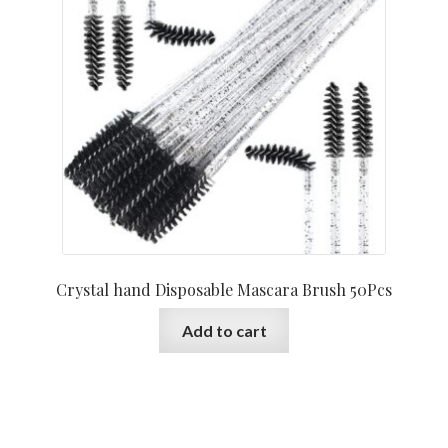
Crystal hand Disposable Mascara Brush 50Pcs
Add to cart