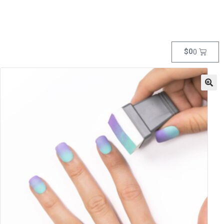
$
0
0