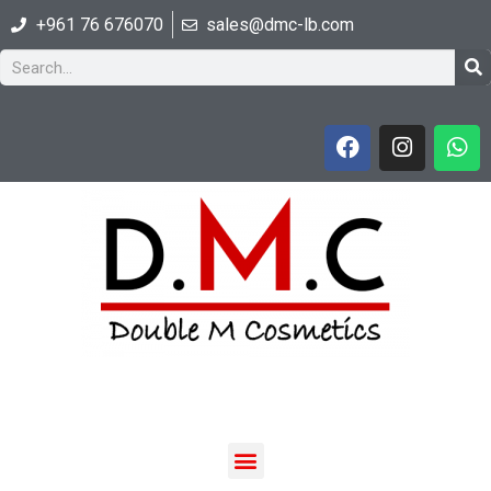
+961 76 676070
sales@dmc-lb.com