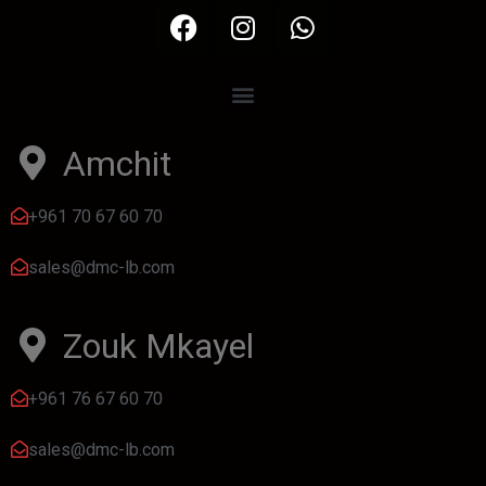
Amchit
+961 70 67 60 70
sales@dmc-lb.com
Zouk Mkayel
+961 76 67 60 70
sales@dmc-lb.com