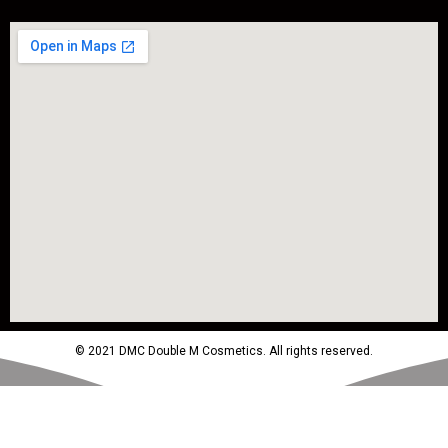
© 2021 DMC Double M Cosmetics. All rights reserved.
Powered by MTM Advertising Agency