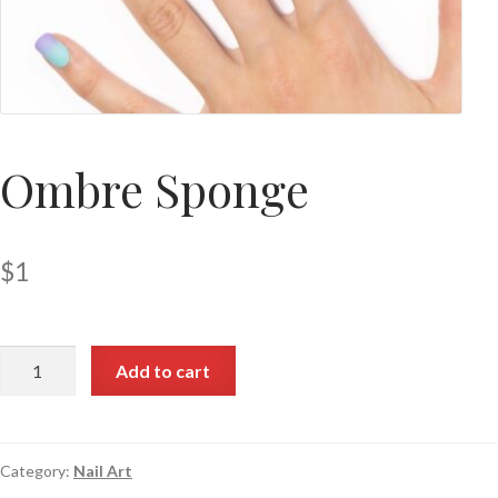
Ombre Sponge
$
1
Add to cart
Category:
Nail Art