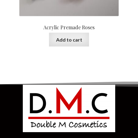
Acrylic Premade Roses
Add to cart