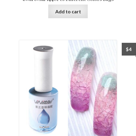
Add to cart
$
4