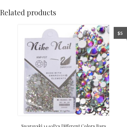
Related products
$
5
Swarovski 1440Pcs Different Colors Bags