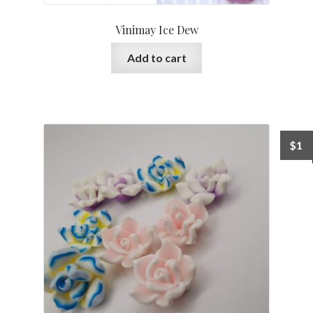
Vinimay Ice Dew
Add to cart
$
1