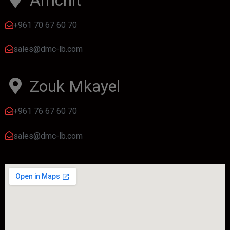
+961 70 67 60 70
sales@dmc-lb.com
Zouk Mkayel
+961 76 67 60 70
sales@dmc-lb.com