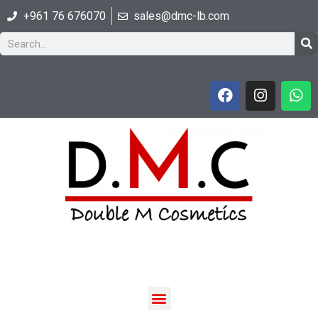
+961 76 676070
sales@dmc-lb.com