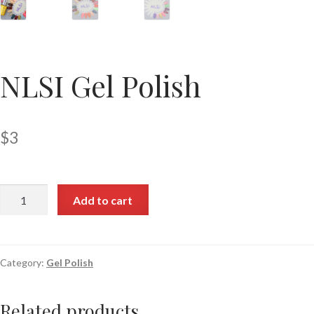
NLSI Gel Polish
$
3
Add to cart
Category:
Gel Polish
Related products