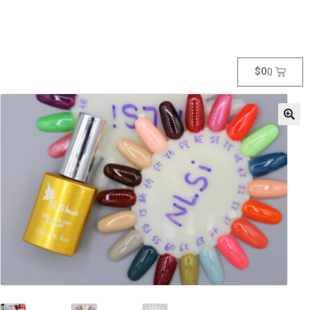
$
0
0