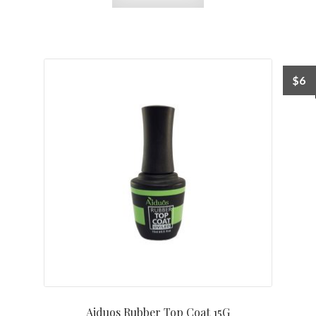
$
6
Aiduos Rubber Top Coat 15G