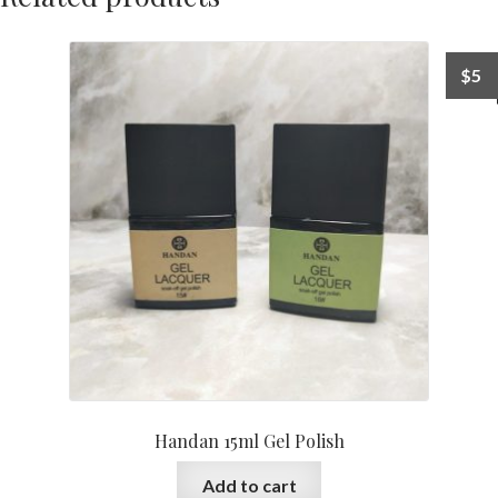
$
5
Handan 15ml Gel Polish
Add to cart