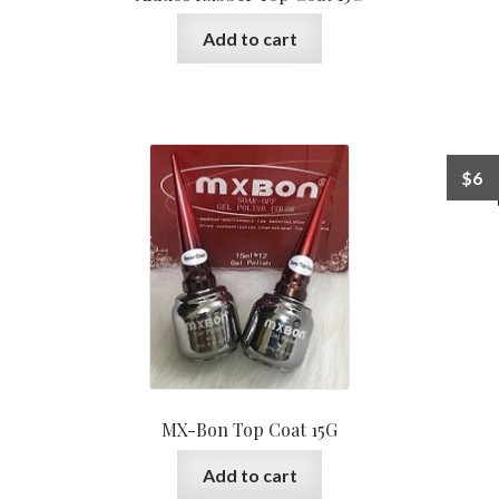
Add to cart
$
6
MX-Bon Top Coat 15G
Add to cart