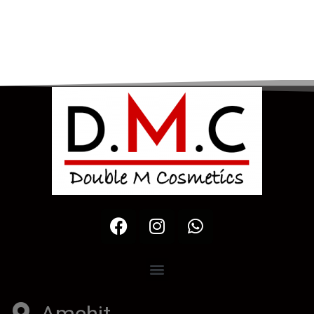
Amchit