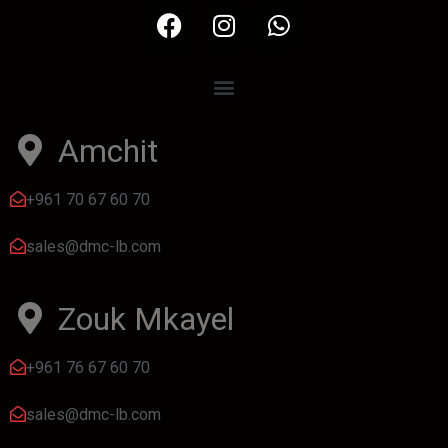
Amchit
+961 70 67 60 70
sales@dmc-lb.com
Zouk Mkayel
+961 76 67 60 70
sales@dmc-lb.com