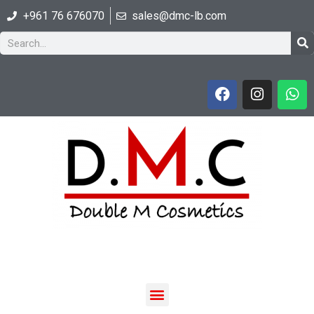
+961 76 676070
sales@dmc-lb.com