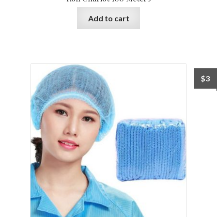
Add to cart
$
3