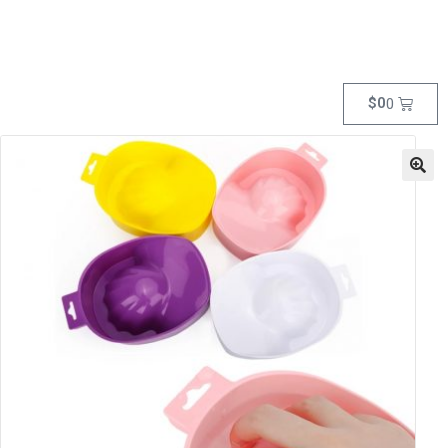
$
0
0