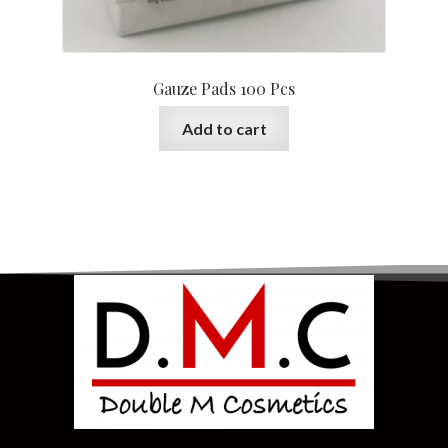
Gauze Pads 100 Pcs
Add to cart