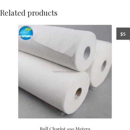
Related products
$
5
Roll Chariot 100 Meters