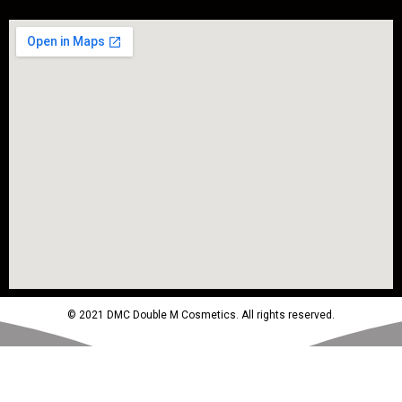
© 2021 DMC Double M Cosmetics. All rights reserved.
Powered by MTM Advertising Agency