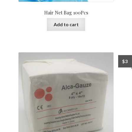
Hair Net Bag 100Pcs
Add to cart
$
3