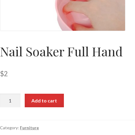
Nail Soaker Full Hand
$
2
Add to cart
Category:
Furniture