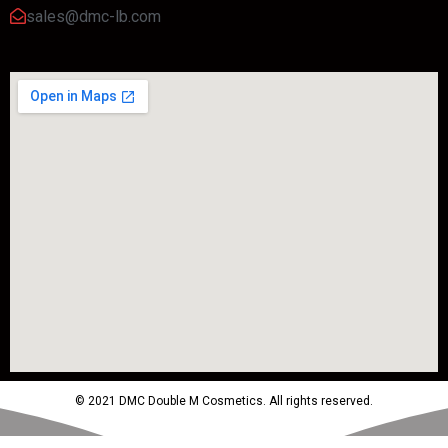
sales@dmc-lb.com
© 2021 DMC Double M Cosmetics. All rights reserved.
Powered by MTM Advertising Agency