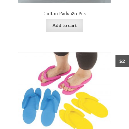
Cotton Pads 180 Pcs
Add to cart
$
2