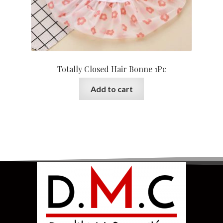
Totally Closed Hair Bonne 1Pc
Add to cart