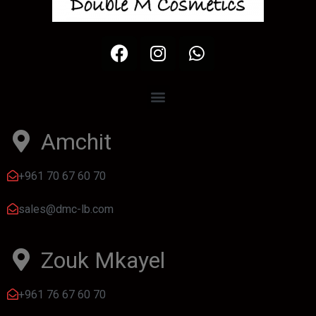
Amchit
+961 70 67 60 70
sales@dmc-lb.com
Zouk Mkayel
+961 76 67 60 70