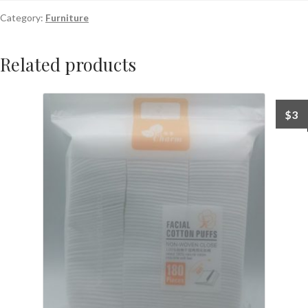
Category:
Furniture
Related products
$
3