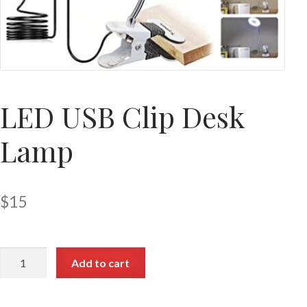
LED USB Clip Desk
Lamp
$
15
Add to cart