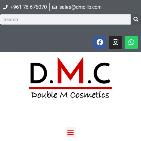
+961 76 676070
sales@dmc-lb.com