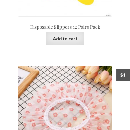
Disposable Slippers 12 Pairs Pack
Add to cart
$
1