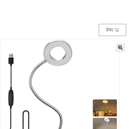
$
0
0