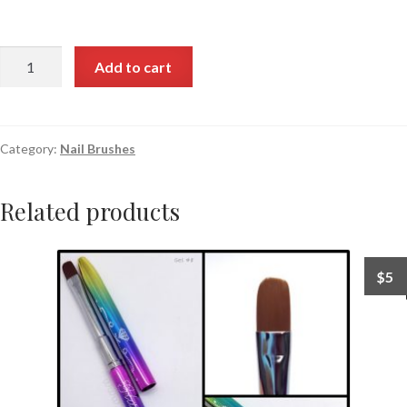
Add to cart
Category:
Nail Brushes
Related products
$
5