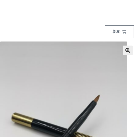
$
0
0