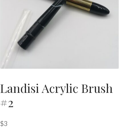
Landisi Acrylic Brush
#2
$
3