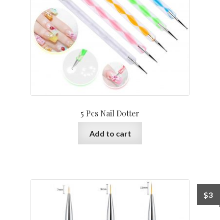
5 Pcs Nail Dotter
Add to cart
$
3