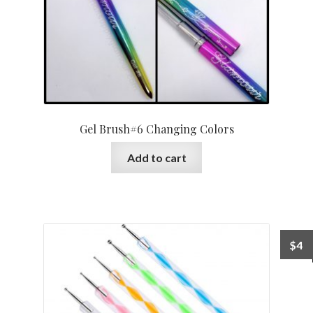
Gel Brush#6 Changing Colors
Add to cart
$
4