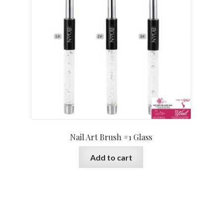
Nail Art Brush #1 Glass
Add to cart