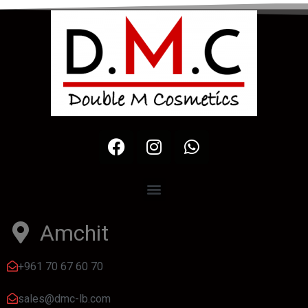
Amchit
+961 70 67 60 70
sales@dmc-lb.com