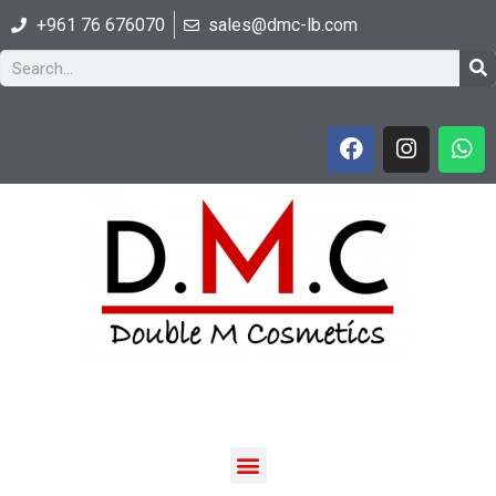
+961 76 676070
sales@dmc-lb.com