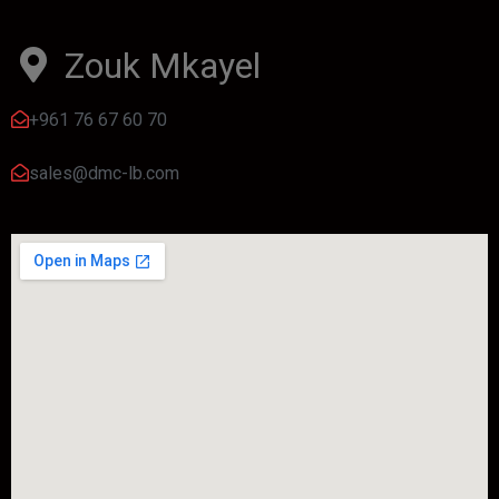
Zouk Mkayel
+961 76 67 60 70
sales@dmc-lb.com