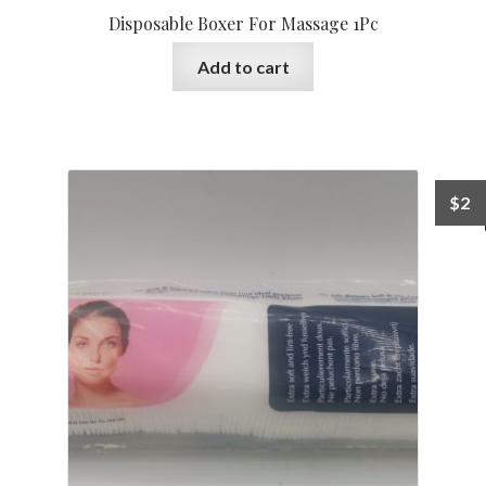
Disposable Boxer For Massage 1Pc
Add to cart
$
2