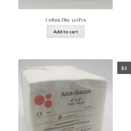
Cotton Disc 120Pcs
Add to cart
$
3