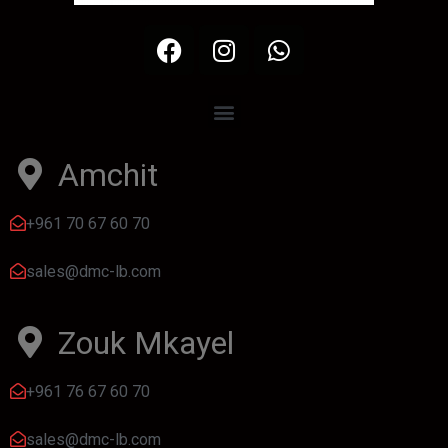
Amchit
+961 70 67 60 70
sales@dmc-lb.com
Zouk Mkayel
+961 76 67 60 70
sales@dmc-lb.com