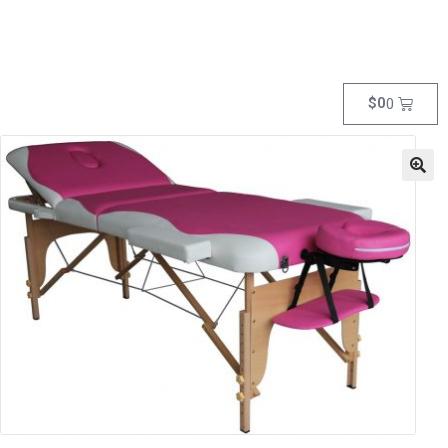
$
0
0