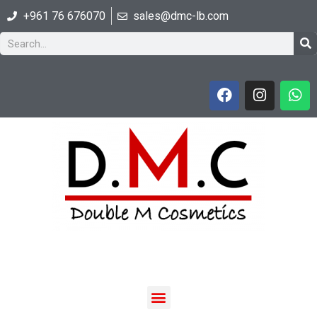
+961 76 676070
sales@dmc-lb.com