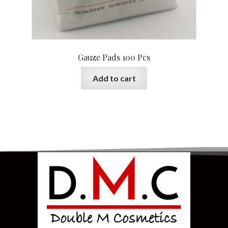
Gauze Pads 100 Pcs
Add to cart