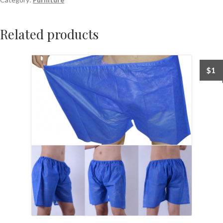
Related products
$
1