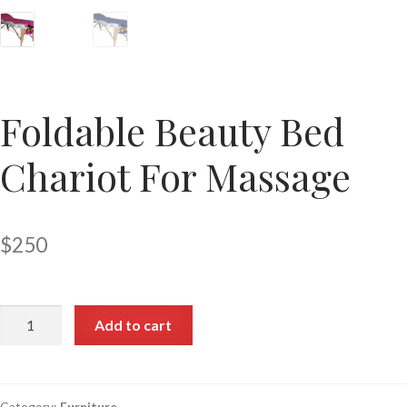
Foldable Beauty Bed
Chariot For Massage
$
250
Add to cart
Category:
Furniture