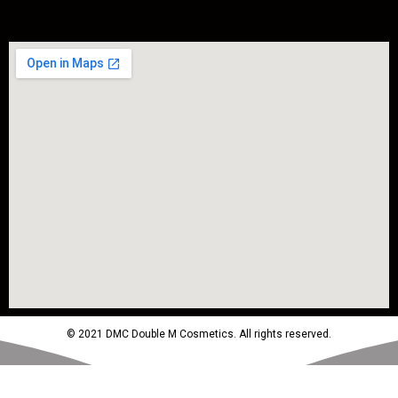
© 2021 DMC Double M Cosmetics. All rights reserved.
Powered by MTM Advertising Agency