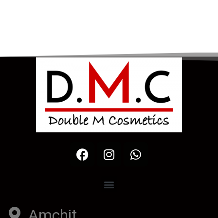
Amchit