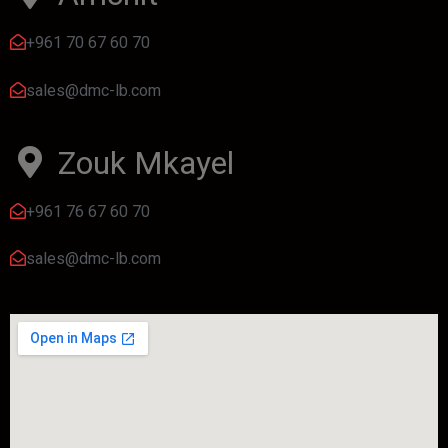
+961 70 67 60 70
sales@dmc-lb.com
Zouk Mkayel
+961 76 67 60 70
sales@dmc-lb.com