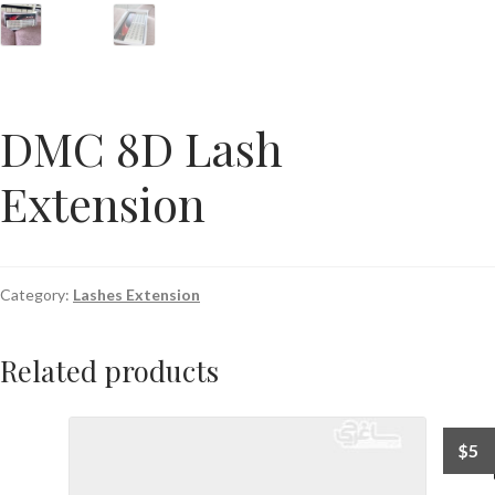
DMC 8D Lash
Extension
Category:
Lashes Extension
Related products
$
5