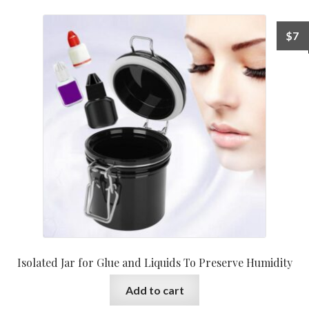
$
7
Isolated Jar for Glue and Liquids To Preserve Humidity
Add to cart