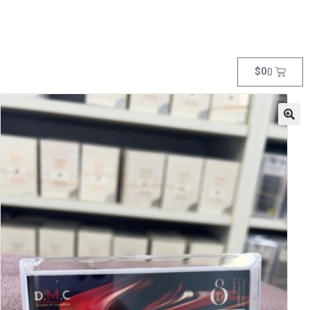
$
0
0