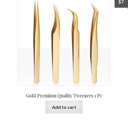
$
7
Gold Premium Quality Tweezers 1 Pc
Add to cart