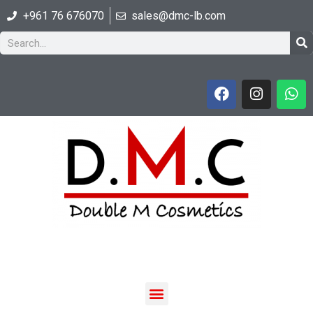
+961 76 676070
sales@dmc-lb.com