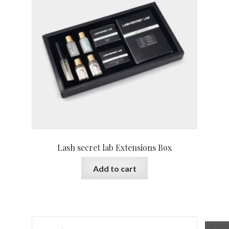
Lash secret lab Extensions Box
Add to cart