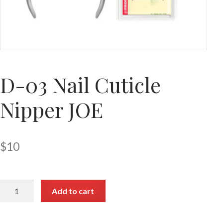
D-03 Nail Cuticle
Nipper JOE
$
10
Add to cart