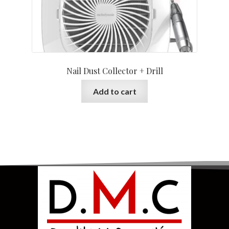
Nail Dust Collector + Drill
Add to cart