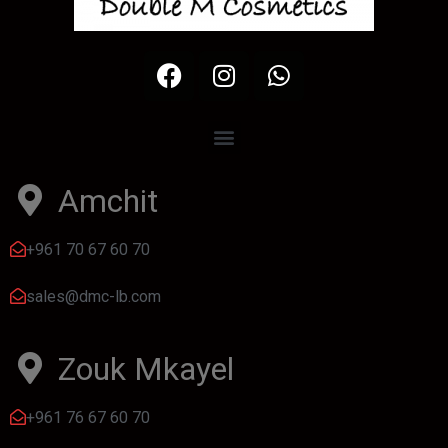
Amchit
+961 70 67 60 70
sales@dmc-lb.com
Zouk Mkayel
+961 76 67 60 70