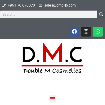
+961 76 676070
sales@dmc-lb.com