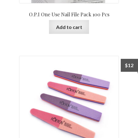
O.P.I One Use Nail File Pack 100 Pcs
Add to cart
$
12