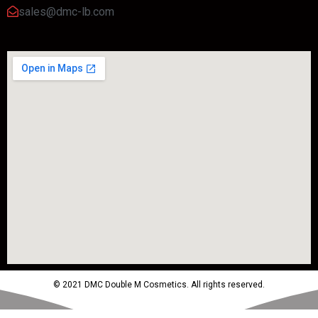
sales@dmc-lb.com
© 2021 DMC Double M Cosmetics. All rights reserved.
Powered by MTM Advertising Agency