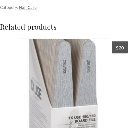
Category:
Nail Care
Related products
$
20