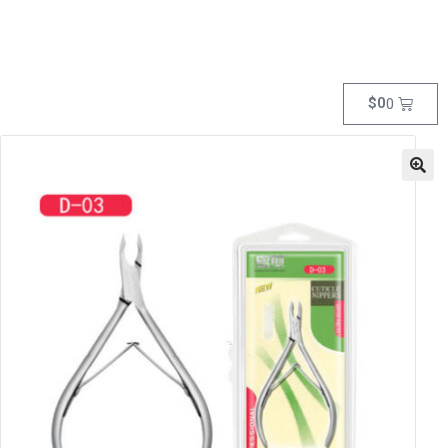
$
0
0