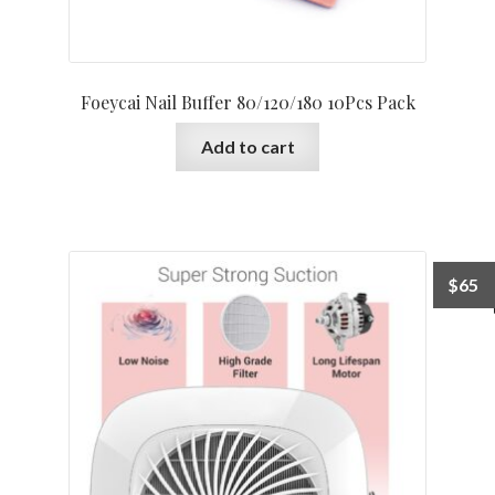
Foeycai Nail Buffer 80/120/180 10Pcs Pack
Add to cart
$
65