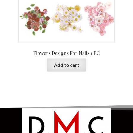
Flowers Designs For Nails 1 PC
Add to cart