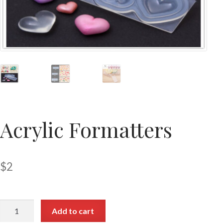
Acrylic Formatters
$
2
Add to cart