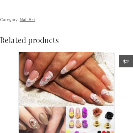
Category:
Nail Art
Related products
$
2