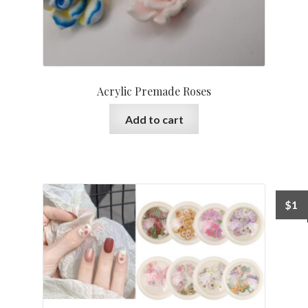
Acrylic Premade Roses
Add to cart
$
1