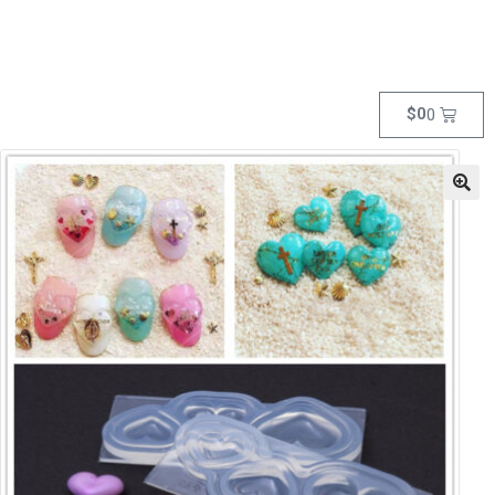
$
0
0