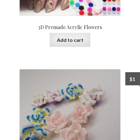
3D Premade Acrylic Flowers
Add to cart
$
1