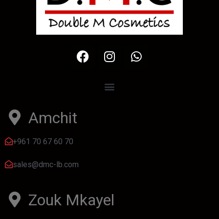
Amchit
+961 70 67 60 70
sales@dmc-lb.com
Zouk Mkayel