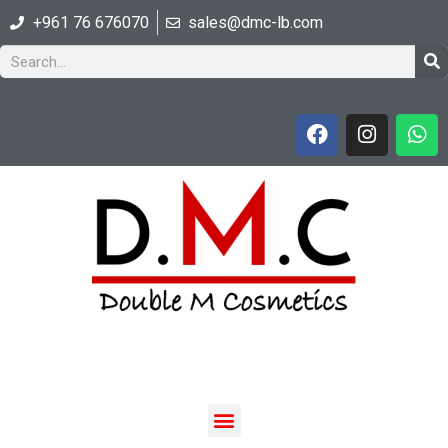
+961 76 676070
sales@dmc-lb.com