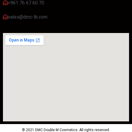
+961 76 67 60 70
sales@dmc-lb.com
© 2021 DMC Double M Cosmetics. All rights reserved.