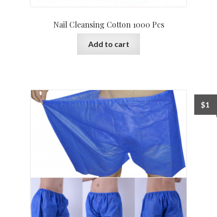
Nail Cleansing Cotton 1000 Pcs
Add to cart
$
1