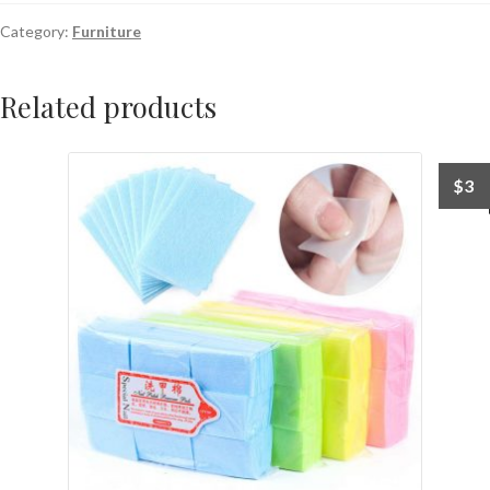
Category:
Furniture
Related products
$
3