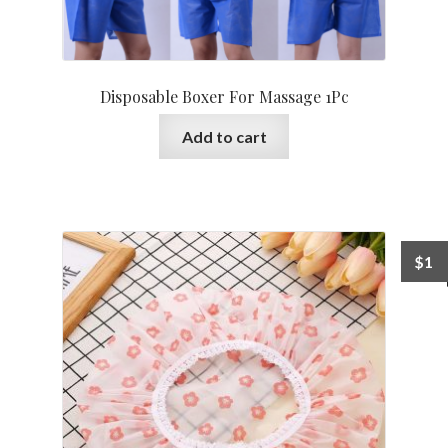
Disposable Boxer For Massage 1Pc
Add to cart
$
1