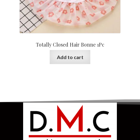
Totally Closed Hair Bonne 1Pc
Add to cart