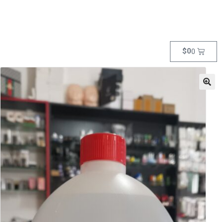
$
0
0