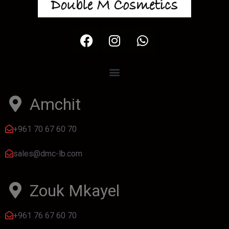
Amchit
+961 70 67 60 70
sales@dmc-lb.com
Zouk Mkayel
+961 76 67 60 70