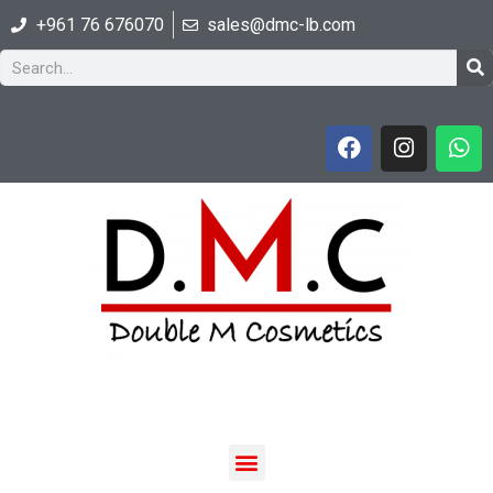
+961 76 676070
sales@dmc-lb.com