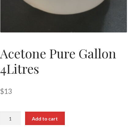
Acetone Pure Gallon
4Litres
$
13
Add to cart