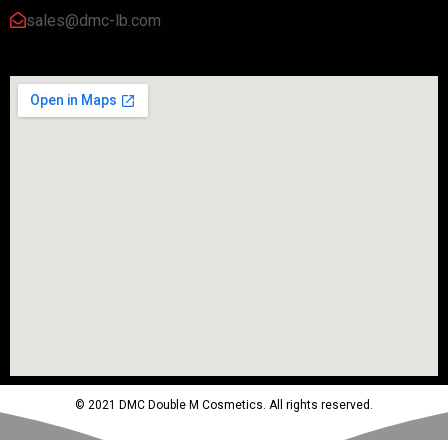
sales@dmc-lb.com
© 2021 DMC Double M Cosmetics. All rights reserved.
Powered by MTM Advertising Agency