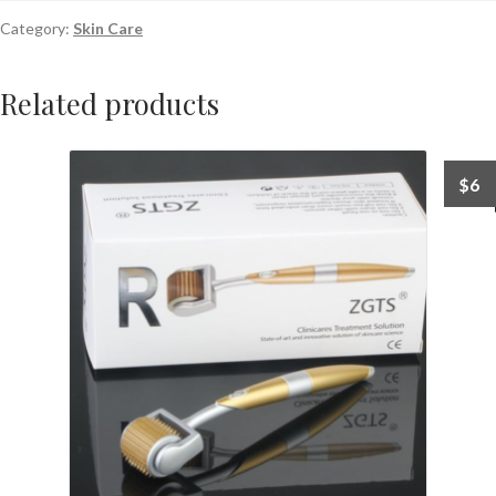
Category:
Skin Care
Related products
$
6