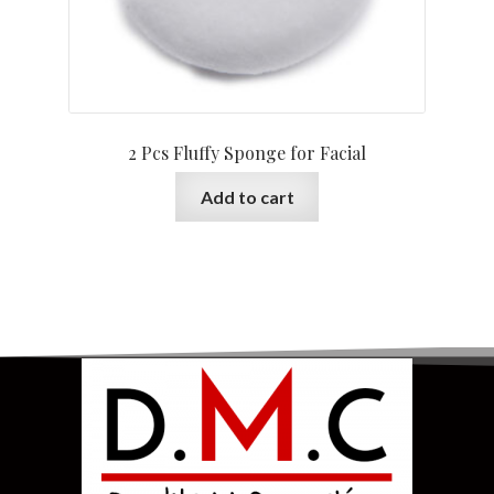
2 Pcs Fluffy Sponge for Facial
Add to cart