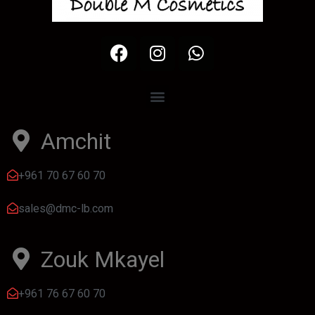
Amchit
+961 70 67 60 70
sales@dmc-lb.com
Zouk Mkayel
+961 76 67 60 70