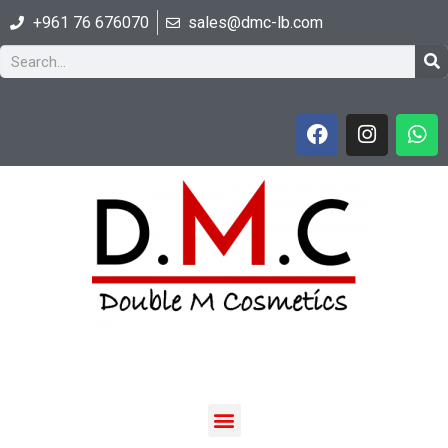
+961 76 676070
sales@dmc-lb.com