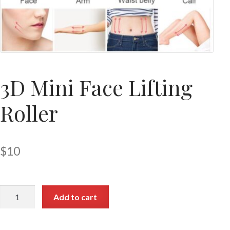
3D Mini Face Lifting
Roller
$
10
Add to cart