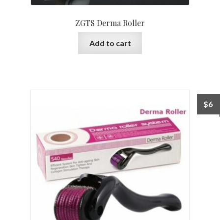
ZGTS Derma Roller
Add to cart
$
6