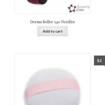
Derma Roller 540 Needles
Add to cart
$
2