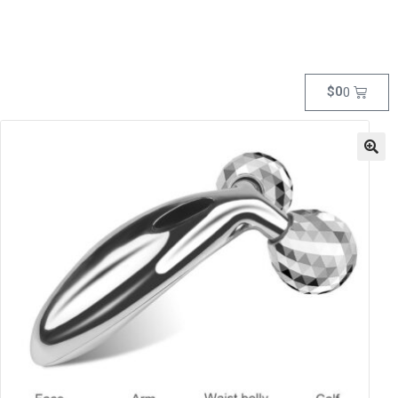
$
0
0