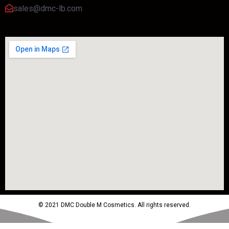
sales@dmc-lb.com
© 2021 DMC Double M Cosmetics. All rights reserved.
Powered by MTM Advertising Agency