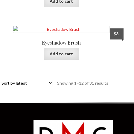
Add to cart
$
3
Eyeshadow Brush
Add to cart
Showing 1–12 of 31 results