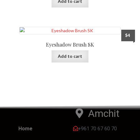
Add to cart
$
4
Eyeshadow Brush SK
Add to cart
Amchit
+961 70 67 60 70
Home