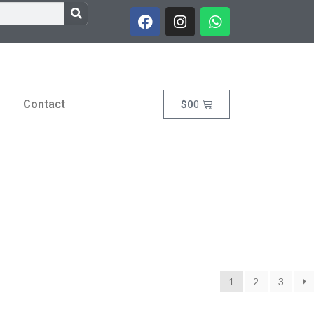
Contact
$
0
0
1
2
3