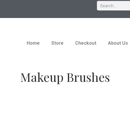
Home
Store
Checkout
About Us
Makeup Brushes