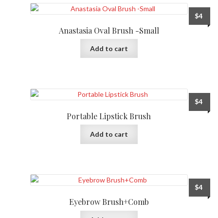
$
4
Anastasia Oval Brush -Small
Add to cart
$
4
Portable Lipstick Brush
Add to cart
$
4
Eyebrow Brush+Comb