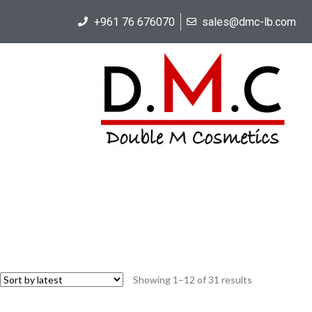
+961 76 676070
sales@dmc-lb.com
Showing 1–12 of 31 results