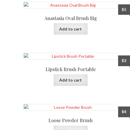
$
5
Anastasia Oval Brush Big
Add to cart
$
3
Lipstick Brush Portable
Add to cart
$
4
Loose Powder Brush