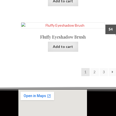
Add to cart
$
4
Fluffy Eyeshadow Brush
Add to cart
1
2
3