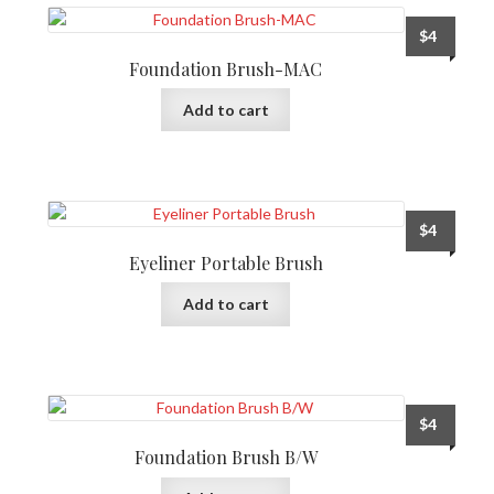
$
4
Foundation Brush-MAC
Add to cart
$
4
Eyeliner Portable Brush
Add to cart
$
4
Foundation Brush B/W